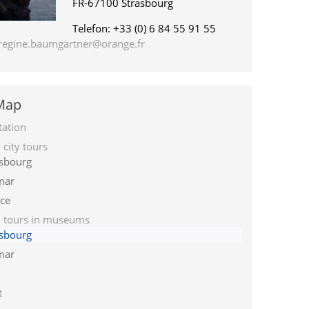
FR-67100 Strasbourg
Telefon: +33 (0) 6 84 55 91 55
regine.baumgartner@orange.fr
 Map
tation
city tours
asbourg
mar
ce
 tours in museums
asbourg
mar
t