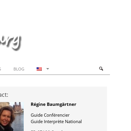
S
BLOG
ct:
Régine Baumgärtner
Guide Conférencier
Guide Interprète National