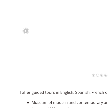
I offer guided tours in English, Spanish, French
Museum of modern and contemporary ar