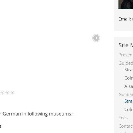
Email:
Site
Presen
Guided 
Str
Col
Alsa
Guided
Str
Col
 or German in following museums:
Fees
t
Contac