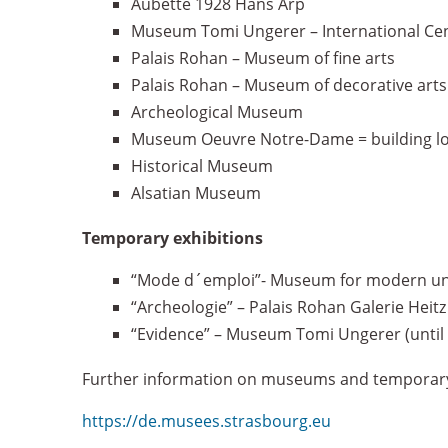
Aubette 1928 Hans Arp
Museum Tomi Ungerer – International Cente
Palais Rohan – Museum of fine arts
Palais Rohan – Museum of decorative arts
Archeological Museum
Museum Oeuvre Notre-Dame = building lo
Historical Museum
Alsatian Museum
Temporary exhibitions
“Mode d´emploi”- Museum for modern und 
“Archeologie” – Palais Rohan Galerie Heit
“Evidence” – Museum Tomi Ungerer (until 
Further information on museums and temporary 
https://de.musees.strasbourg.eu