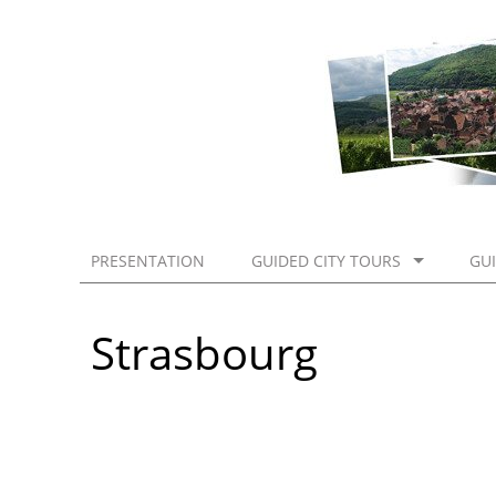
PRESENTATION
GUIDED CITY TOURS
GU
Strasbourg