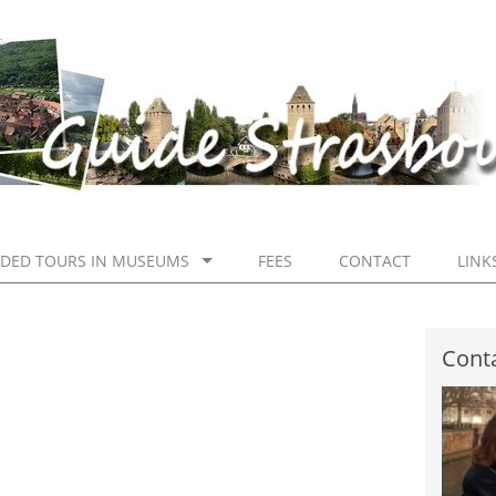
IDED TOURS IN MUSEUMS
FEES
CONTACT
LINK
Conta