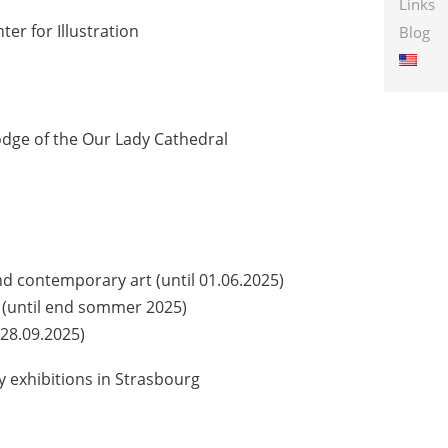
Links
r for Illustration
Blog
dge of the Our Lady Cathedral
contemporary art (until 01.06.2025)
z (until end sommer 2025)
28.09.2025)
exhibitions in Strasbourg